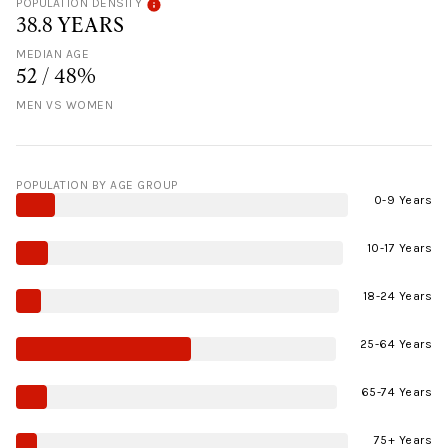
POPULATION DENSITY
38.8 YEARS
MEDIAN AGE
52 / 48%
MEN VS WOMEN
POPULATION BY AGE GROUP
0-9 Years
10-17 Years
18-24 Years
25-64 Years
65-74 Years
75+ Years