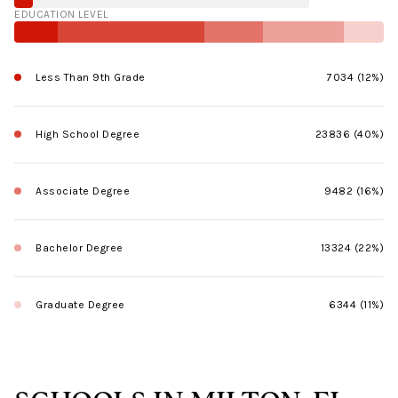
EDUCATION LEVEL
Less Than 9th Grade
7034 (12%)
High School Degree
23836 (40%)
Associate Degree
9482 (16%)
Bachelor Degree
13324 (22%)
Graduate Degree
6344 (11%)