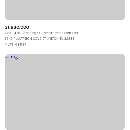
$1,630,000
4 BD
4 BA
3,815 SQ.FT.
ACTIVE UNDER CONTRACT
3940 PLANTATION COVE CT, MILTON, FL 32583
MLS®: 681724