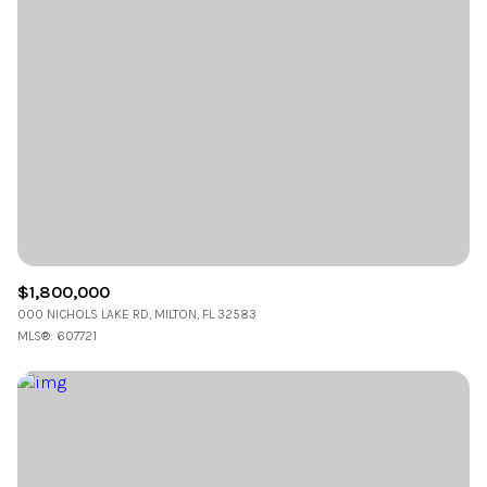
$1,800,000
000 NICHOLS LAKE RD, MILTON, FL 32583
MLS®: 607721