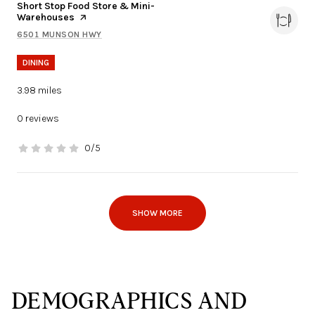
Visit the
Short Stop Food Store & Mini-
Warehouses
page on Yelp
6501 MUNSON HWY
SEARCH
ON GOOGLE MAPS
DINING
3.98
miles
0 reviews
0/5
stars
SHOW MORE
DEMOGRAPHICS AND