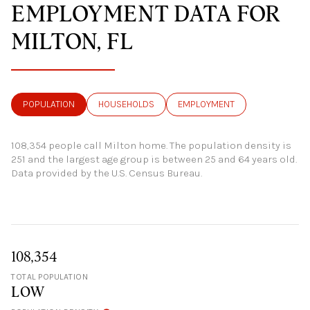
EMPLOYMENT DATA FOR
MILTON, FL
POPULATION
HOUSEHOLDS
EMPLOYMENT
108,354 people call Milton home. The population density is
251 and the largest age group is
between 25 and 64 years old.
Data provided by the U.S. Census Bureau.
108,354
TOTAL POPULATION
LOW