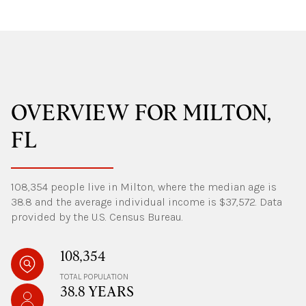
OVERVIEW FOR MILTON,
FL
108,354 people live in Milton, where the median age is
38.8 and the average individual income is $37,572. Data
provided by the U.S. Census Bureau.
108,354
TOTAL POPULATION
38.8 YEARS