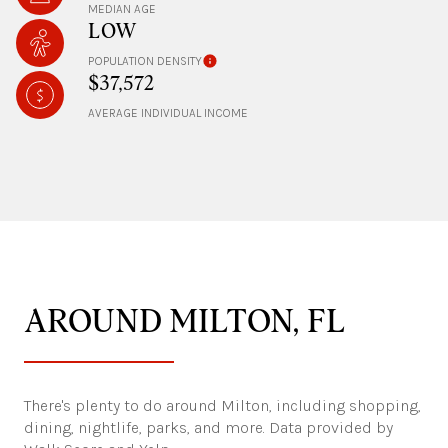
MEDIAN AGE
LOW
POPULATION DENSITY
$37,572
AVERAGE INDIVIDUAL INCOME
AROUND MILTON, FL
There's plenty to do around Milton, including shopping,
dining, nightlife, parks, and more. Data provided by