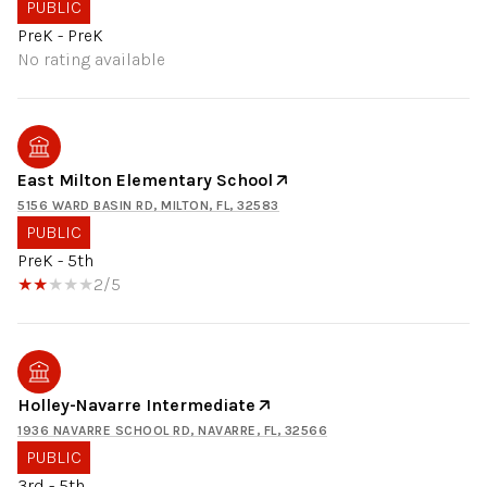
PUBLIC
PreK - PreK
No rating available
East Milton Elementary School
5156 WARD BASIN RD, MILTON, FL, 32583
PUBLIC
PreK - 5th
2/5
Holley-Navarre Intermediate
1936 NAVARRE SCHOOL RD, NAVARRE, FL, 32566
PUBLIC
3rd - 5th