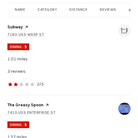
NAME
CATEGORY
DISTANCE
REVIEWS
RATI
Visit the
Subway
page on Yelp
7160 USS WASP ST
SEARCH
ON GOOGLE MAPS
DINING · $
1.01
miles
3 reviews
2/5
stars
Visit the
The Greasy Spoon
page on Yelp
7413 USS ENTERPRISE ST
SEARCH
ON GOOGLE MAPS
DINING · $
1.57
miles