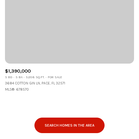
$1,390,000
5 BD
5 BA
5,058 SQ.FT.
FOR SALE
3684 COTTON GIN LN, PACE, FL 32571
MLS®: 678570
SEARCH HOMES IN THE AREA