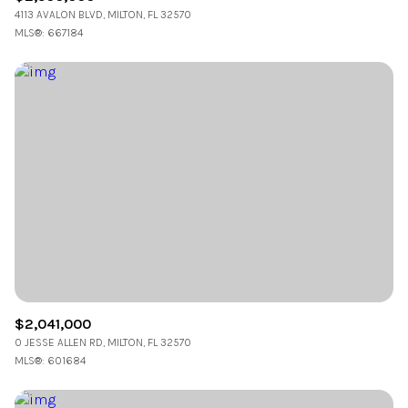
4113 AVALON BLVD, MILTON, FL 32570
MLS®: 667184
$2,041,000
0 JESSE ALLEN RD, MILTON, FL 32570
MLS®: 601684