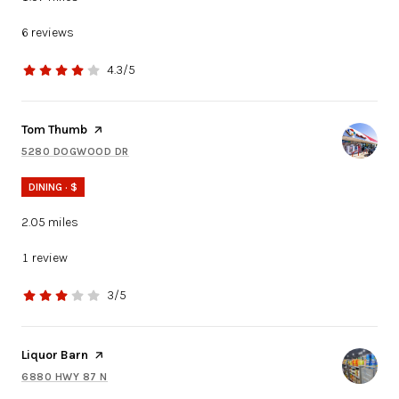
6 reviews
4.3/5
stars
Visit the
Tom Thumb
page on Yelp
5280 DOGWOOD DR
SEARCH
ON GOOGLE MAPS
DINING · $
2.05
miles
1 review
3/5
stars
Visit the
Liquor Barn
page on Yelp
6880 HWY 87 N
SEARCH
ON GOOGLE MAPS