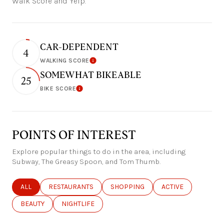
Walk Score and Yelp.
CAR-DEPENDENT
4
WALKING SCORE
Learn More
SOMEWHAT BIKEABLE
25
BIKE SCORE
Learn More
POINTS OF INTEREST
Explore popular things to do in the area, including
Subway, The Greasy Spoon, and Tom Thumb.
SEARCH BUSINESSES RELATED TO
ALL
SEARCH BUSINESSES RELATED TO
RESTAURANTS
SEARCH BUSINESSES RELATED TO
SHOPPING
SEARCH BUSINESSE
ACTIVE
SEARCH BUSINESSES RELATED TO
BEAUTY
SEARCH BUSINESSES RELATED TO
NIGHTLIFE