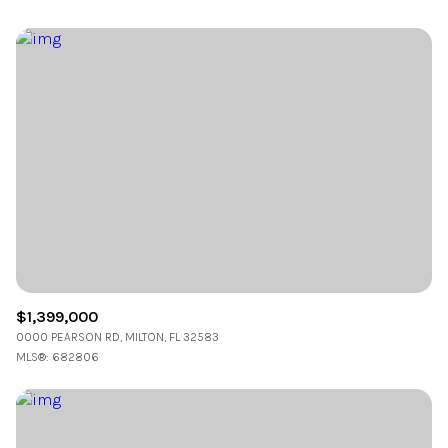
$1,399,000
0000 PEARSON RD, MILTON, FL 32583
MLS®: 682806