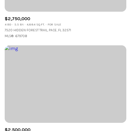
$2,750,000
4 BD
5.5 BA
4,884 SQ.FT.
FOR SALE
7520 HIDDEN FOREST TRAIL, PACE, FL 32571
MLS®: 679708
$2,500,000