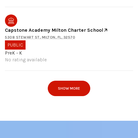
Capstone Academy Milton Charter School
5308 STEWART ST, MILTON, FL, 32570
PUBLIC
PreK - K
No rating available
SHOW MORE