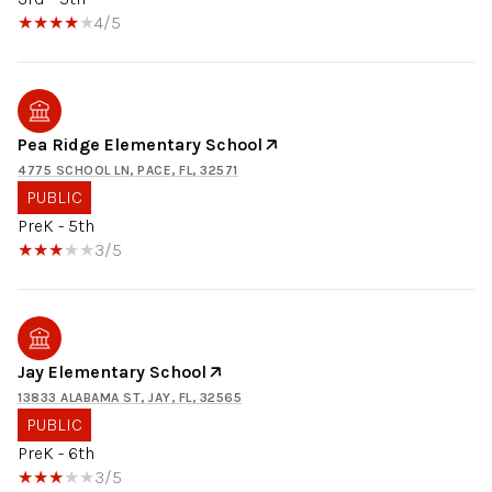
4/5
Pea Ridge Elementary School
4775 SCHOOL LN, PACE, FL, 32571
PUBLIC
PreK - 5th
3/5
Jay Elementary School
13833 ALABAMA ST, JAY, FL, 32565
PUBLIC
PreK - 6th
3/5