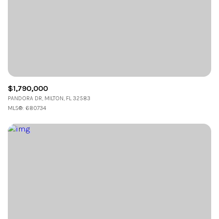
$1,790,000
PANDORA DR, MILTON, FL 32583
MLS®: 680734