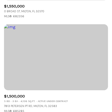
$1,550,000
0 BROAD ST, MILTON, FL 32570
MLS®: 682356
$1,500,000
5 BD
3 BA
4,158 SQ.FT.
ACTIVE UNDER CONTRACT
7813 PETERSEN PT RD, MILTON, FL 32583
MLS®: 685285