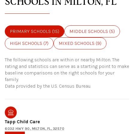
SCHOOLS IN MILTON, FL
PRIMARY SCHOOLS (
15
)
MIDDLE SCHOOLS (
5
)
HIGH SCHOOLS (
7
)
MIXED SCHOOLS (
9
)
The following schools are within or nearby Milton. The
rating and statistics can serve as a starting point to make
baseline comparisons on the right schools for your
family.
Tapp Child Care
6032 HWY 90, MILTON, FL, 32570