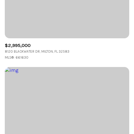
$12M
$15M
RESET ALL FILTERS
14,000 sq.ft.
16,000 sq.ft.
$15M
No Max
VIEW PROPERTIES
16,000 sq.ft.
18,000 sq.ft.
18,000 sq.ft.
20,000 sq.ft.
$2,995,000
8120 BLACKWATER DR, MILTON, FL 32583
20,000 sq.ft.
No Max
MLS®: 661630