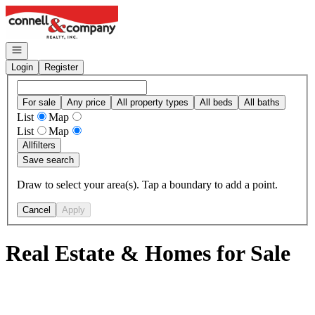
Go to: Homepage
Open navigation
Login
Register
For sale
Any price
All property types
All beds
All baths
List
Map
List
Map
All
filters
Save search
Draw to select your area(s). Tap a boundary to add a point.
Cancel
Apply
Real Estate & Homes for Sale