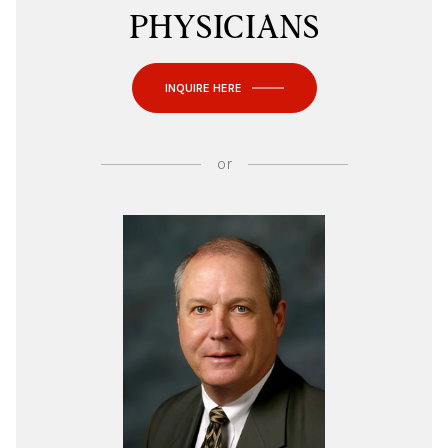
PHYSICIANS
INQUIRE HERE
or