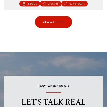
6 BEDS
2 BATHS
2,456 SQ.FT.
VIEW ALL
READY WHEN YOU ARE
LET’S TALK REAL