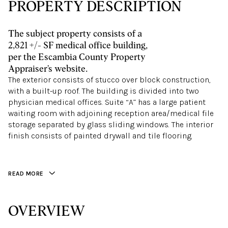
PROPERTY DESCRIPTION
The subject property consists of a
2,821 +/- SF medical office building,
per the Escambia County Property
Appraiser’s website.
The exterior consists of stucco over block construction,
with a built-up roof. The building is divided into two
physician medical offices. Suite “A” has a large patient
waiting room with adjoining reception area/medical file
storage separated by glass sliding windows. The interior
finish consists of painted drywall and tile flooring.
READ MORE
OVERVIEW