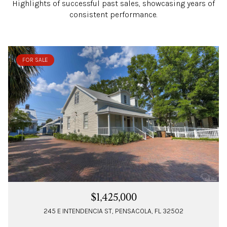
Highlights of successful past sales, showcasing years of
consistent performance.
FOR SALE
$1,425,000
245 E INTENDENCIA ST, PENSACOLA, FL 32502