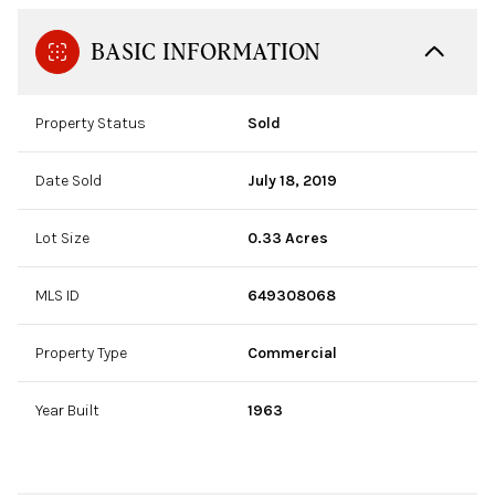
BASIC INFORMATION
Property Status
Sold
Date Sold
July 18, 2019
Lot Size
0.33 Acres
MLS ID
649308068
Property Type
Commercial
Year Built
1963