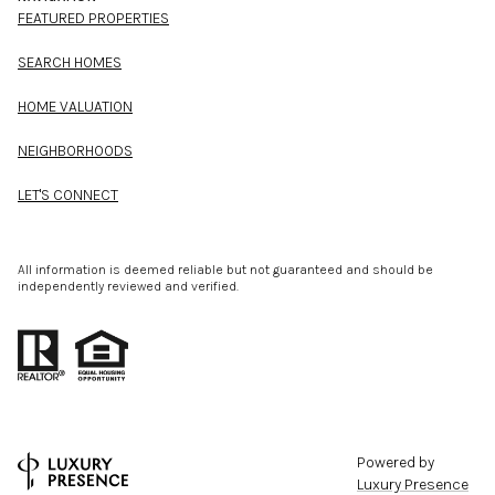
FEATURED PROPERTIES
SEARCH HOMES
HOME VALUATION
NEIGHBORHOODS
LET'S CONNECT
All information is deemed reliable but not guaranteed and should be
independently reviewed and verified.
Powered by
Luxury Presence