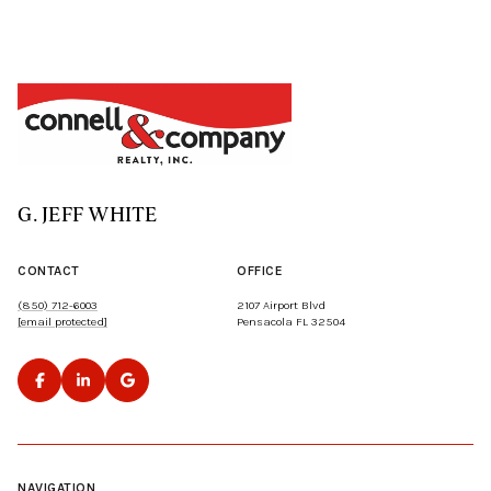
G. JEFF WHITE
CONTACT
OFFICE
(850) 712-6003
2107 Airport Blvd
[email protected]
Pensacola FL 32504
NAVIGATION