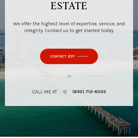
ESTATE
We offer the highest level of expertise, service, and
integrity. Contact us to get started today.
CONTACT JEFF
or
CALL ME AT
(850) 712-6003