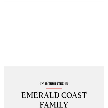
I'M INTERESTED IN
EMERALD COAST
FAMILY