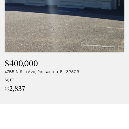
SATURDAY
SUNDAY
08
09
AUG
AUG
$400,000
4785 N 9th Ave, Pensacola, FL 32503
SQ.FT.
2,837