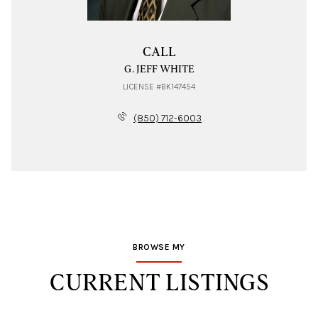
CALL
G. JEFF WHITE
LICENSE #BK147454
(850) 712-6003
BROWSE MY
CURRENT LISTINGS