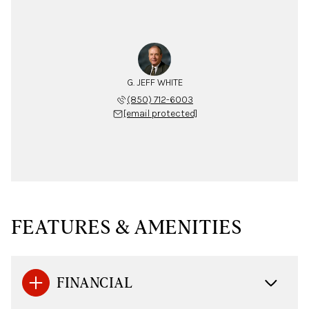
G. JEFF WHITE
(850) 712-6003
[email protected]
FEATURES & AMENITIES
FINANCIAL