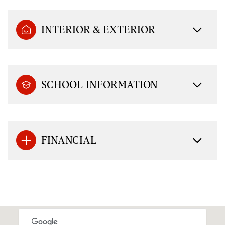
INTERIOR & EXTERIOR
SCHOOL INFORMATION
FINANCIAL