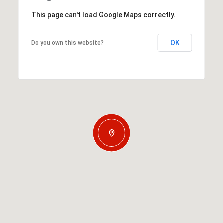
This page can't load Google Maps correctly.
OK
Do you own this website?