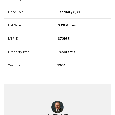
Date Sold
February 2, 2026
Lot Size
0.28 Acres
MLS ID
672165
Property Type
Residential
Year Built
1964