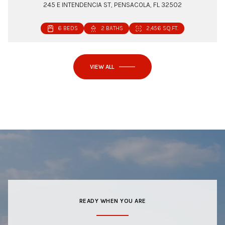
245 E INTENDENCIA ST, PENSACOLA, FL 32502
6 BEDS
2 BATHS
2,456 SQ.FT.
VIEW ALL
READY WHEN YOU ARE