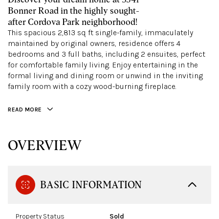
Bonner Road in the highly sought-
after Cordova Park neighborhood!
This spacious 2,813 sq ft single-family, immaculately
maintained by original owners, residence offers 4
bedrooms and 3 full baths, including 2 ensuites, perfect
for comfortable family living. Enjoy entertaining in the
formal living and dining room or unwind in the inviting
family room with a cozy wood-burning fireplace.
READ MORE
OVERVIEW
BASIC INFORMATION
Property Status
Sold