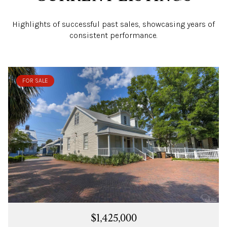
Highlights of successful past sales, showcasing years of
consistent performance.
FOR SALE
$1,425,000