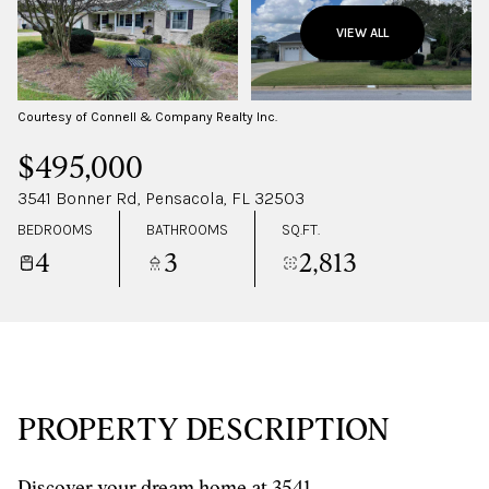
TUESDAY
WEDNESDAY
VIEW ALL
11
12
AUG
AUG
Courtesy of Connell & Company Realty Inc.
$495,000
3541 Bonner Rd, Pensacola, FL 32503
BEDROOMS
BATHROOMS
SQ.FT.
4
3
2,813
PROPERTY DESCRIPTION
Discover your dream home at 3541