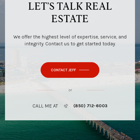
LET’S TALK REAL
ESTATE
We offer the highest level of expertise, service, and
integrity. Contact us to get started today.
CONTACT JEFF
or
CALL ME AT
(850) 712-6003