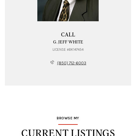
CALL
G. JEFF WHITE
LICENSE #BK147454
(850) 712-6003
BROWSE MY
CURRENT LISTINGS