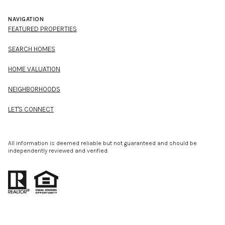
NAVIGATION
FEATURED PROPERTIES
SEARCH HOMES
HOME VALUATION
NEIGHBORHOODS
LET'S CONNECT
All information is deemed reliable but not guaranteed and should be
independently reviewed and verified.