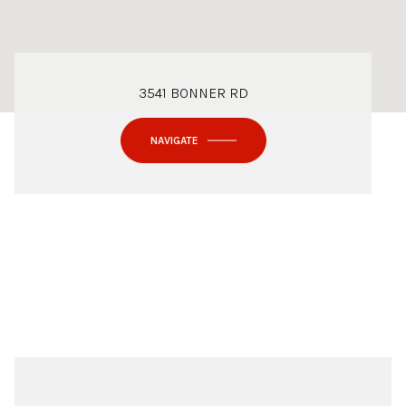
3541 BONNER RD
NAVIGATE