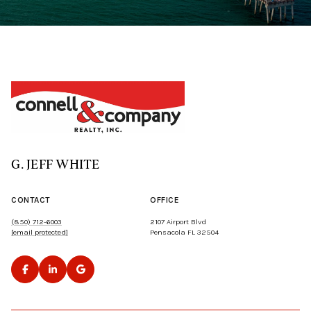
G. JEFF WHITE
CONTACT
OFFICE
(850) 712-6003
2107 Airport Blvd
[email protected]
Pensacola FL 32504