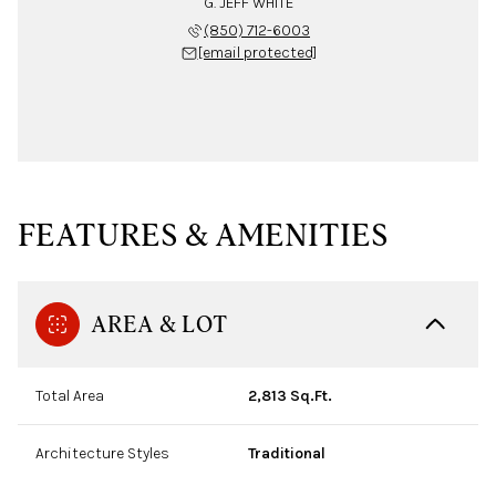
G. JEFF WHITE
(850) 712-6003
[email protected]
FEATURES & AMENITIES
AREA & LOT
Total Area
2,813 Sq.Ft.
Architecture Styles
Traditional