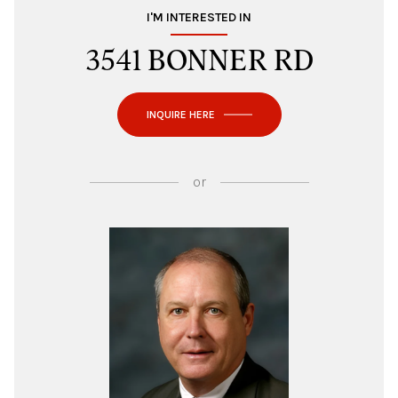
I'M INTERESTED IN
3541 BONNER RD
INQUIRE HERE
or