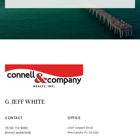
G. JEFF WHITE
CONTACT
OFFICE
(850) 712-6003
2107 Airport Blvd
[email protected]
Pensacola FL 32504