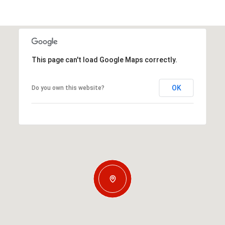
This page can't load Google Maps correctly.
OK
Do you own this website?