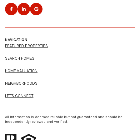
NAVIGATION
FEATURED PROPERTIES
SEARCH HOMES
HOME VALUATION
NEIGHBORHOODS
LET'S CONNECT
All information is deemed reliable but not guaranteed and should be
independently reviewed and verified.