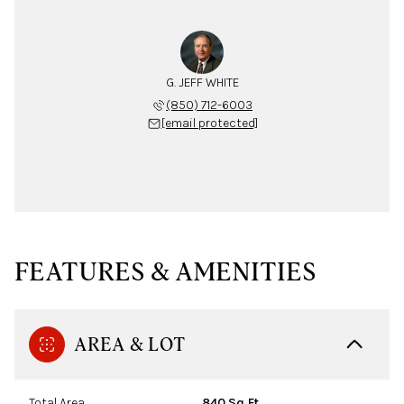
G. JEFF WHITE
(850) 712-6003
[email protected]
FEATURES & AMENITIES
AREA & LOT
Total Area
840 Sq.Ft.