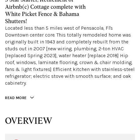
Airbnb(c) Cottage complete with
White Picket Fence & Bahama
Shutters!
Located less than 5 miles west of Pensacola, Fl's
Downtown center core. This totally remodeled home was
originally built in 1943 and completely rebuilt from the
studs out in 2007 [new wiring, plumbing, 2-ton HVAC
[replaced Spring 2023], water heater [replace 2018] Hip
roof, windows, laminate flooring, crown & chair molding,
fans & light fixtures] Efficient kitchen with stainless-steel
refrigerator; electric stove with smooth surface; and oak
cabinetry.
READ MORE
OVERVIEW