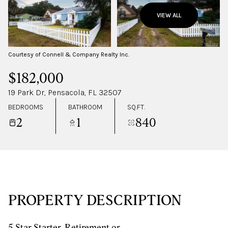
SUNDAY
MONDAY
VIEW ALL
09
10
AUG
AUG
Courtesy of Connell & Company Realty Inc.
$182,000
19 Park Dr, Pensacola, FL 32507
BEDROOMS
BATHROOM
SQ.FT.
2
1
840
PROPERTY DESCRIPTION
5 Star Starter, Retirement or