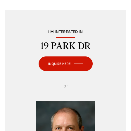
I'M INTERESTED IN
19 PARK DR
INQUIRE HERE
or