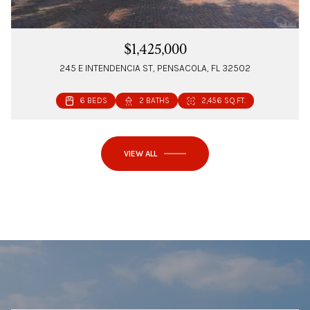
$1,425,000
245 E INTENDENCIA ST, PENSACOLA, FL 32502
6 BEDS
2 BATHS
2,456 SQ.FT.
VIEW ALL