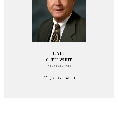
CALL
G. JEFF WHITE
LICENSE #BK147454
(850) 712-6003