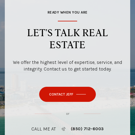
READY WHEN YOU ARE
LET’S TALK REAL
ESTATE
We offer the highest level of expertise, service, and
integrity. Contact us to get started today.
CONTACT JEFF
or
CALL ME AT
(850) 712-6003