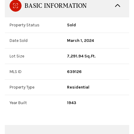
BASIC INFORMATION
Property Status
Sold
Date Sold
March 1, 2024
Lot Size
7,291.94 Sq.Ft.
MLS ID
639126
Property Type
Residential
Year Built
1943