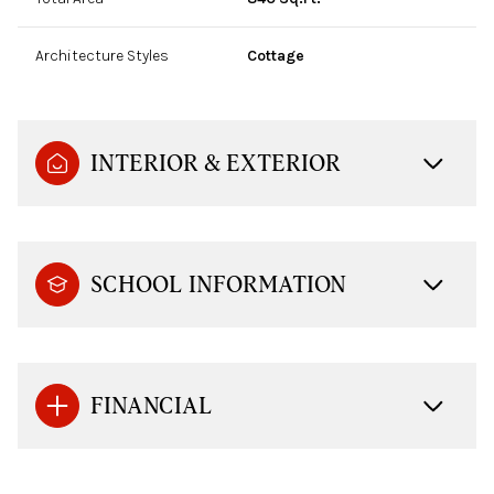
Architecture Styles
Cottage
INTERIOR & EXTERIOR
SCHOOL INFORMATION
FINANCIAL