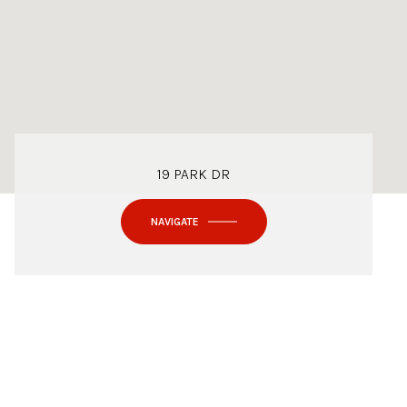
19 PARK DR
NAVIGATE