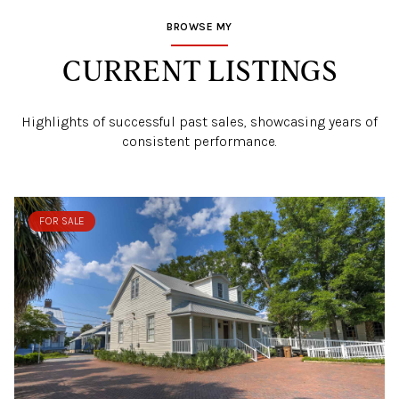
BROWSE MY
CURRENT LISTINGS
Highlights of successful past sales, showcasing years of
consistent performance.
FOR SALE