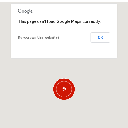
This page can't load Google Maps correctly.
OK
Do you own this website?