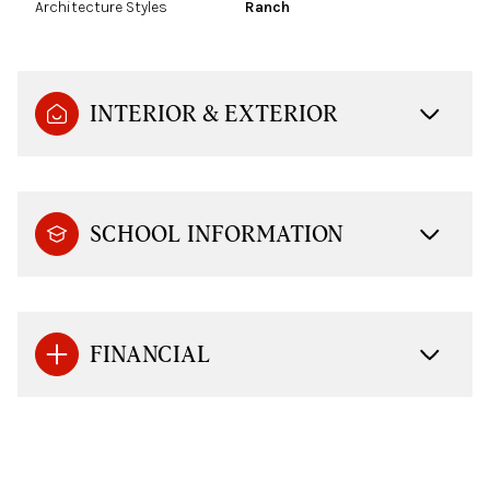
Architecture Styles
Ranch
INTERIOR & EXTERIOR
SCHOOL INFORMATION
FINANCIAL