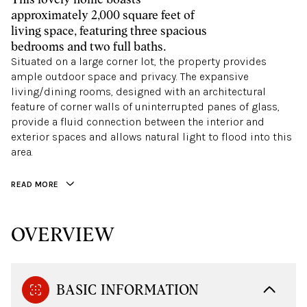
approximately 2,000 square feet of
living space, featuring three spacious
bedrooms and two full baths.
Situated on a large corner lot, the property provides
ample outdoor space and privacy. The expansive
living/dining rooms, designed with an architectural
feature of corner walls of uninterrupted panes of glass,
provide a fluid connection between the interior and
exterior spaces and allows natural light to flood into this
area.
READ MORE
OVERVIEW
BASIC INFORMATION