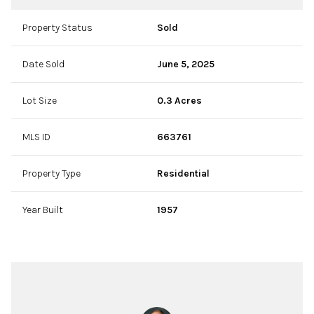
Property Status
Sold
Date Sold
June 5, 2025
Lot Size
0.3 Acres
MLS ID
663761
Property Type
Residential
Year Built
1957