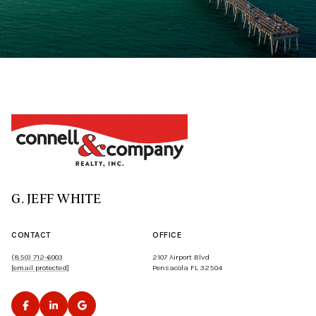
G. JEFF WHITE
CONTACT
OFFICE
(850) 712-6003
2107 Airport Blvd
[email protected]
Pensacola FL 32504