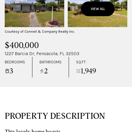
FRIDAY
SATURDAY
VIEW ALL
07
08
AUG
AUG
Courtesy of Connell & Company Realty Inc.
$400,000
1227 Barcia Dr, Pensacola, FL 32503
BEDROOMS
BATHROOMS
SQ.FT.
3
2
1,949
PROPERTY DESCRIPTION
This lovely home boasts