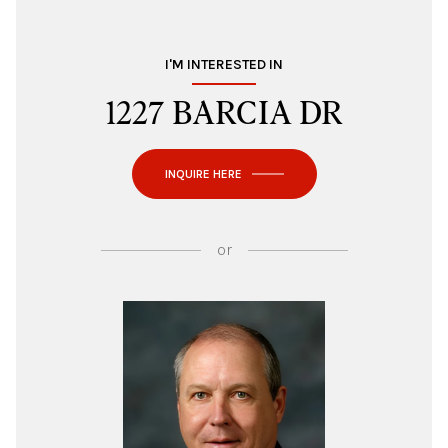
I'M INTERESTED IN
1227 BARCIA DR
INQUIRE HERE
or