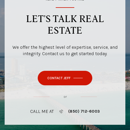
LET’S TALK REAL
ESTATE
We offer the highest level of expertise, service, and
integrity. Contact us to get started today.
CONTACT JEFF
or
CALL ME AT
(850) 712-6003