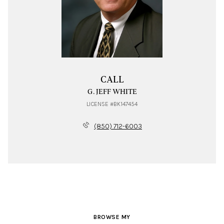
CALL
G. JEFF WHITE
LICENSE #BK147454
(850) 712-6003
BROWSE MY