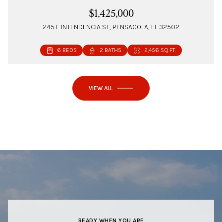
$1,425,000
245 E INTENDENCIA ST, PENSACOLA, FL 32502
6 BEDS
2 BATHS
2,456 SQ.FT.
VIEW ALL
READY WHEN YOU ARE