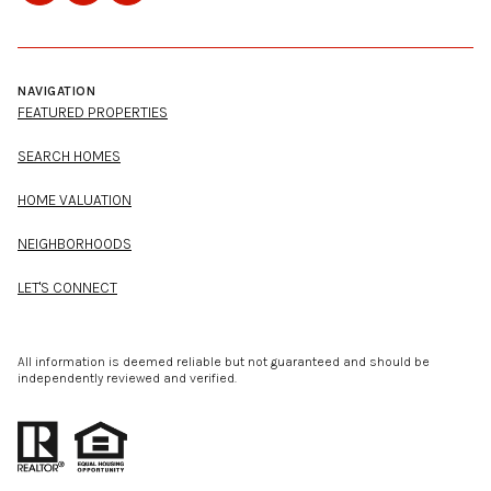
NAVIGATION
FEATURED PROPERTIES
SEARCH HOMES
HOME VALUATION
NEIGHBORHOODS
LET'S CONNECT
All information is deemed reliable but not guaranteed and should be
independently reviewed and verified.