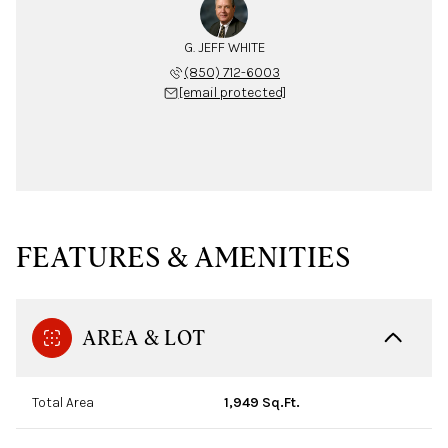
G. JEFF WHITE
(850) 712-6003
[email protected]
FEATURES & AMENITIES
AREA & LOT
Total Area
1,949 Sq.Ft.