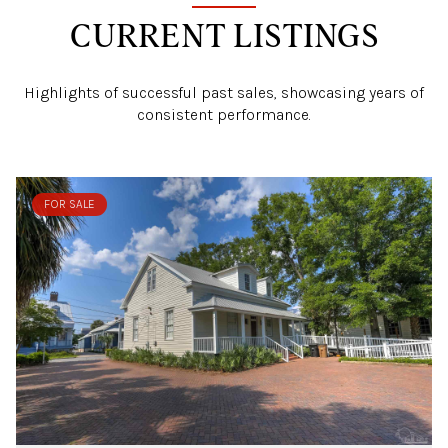
CURRENT LISTINGS
Highlights of successful past sales, showcasing years of
consistent performance.
FOR SALE