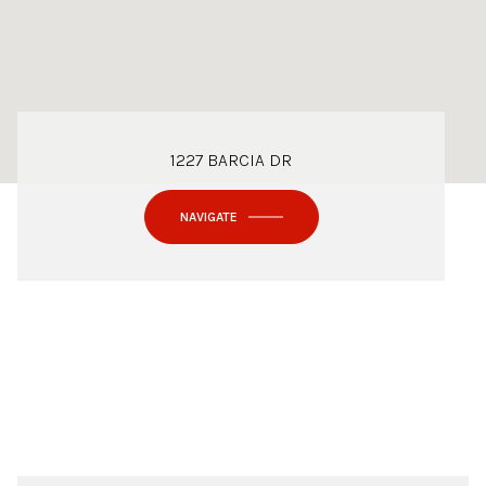
1227 BARCIA DR
NAVIGATE