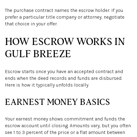
The purchase contract names the escrow holder. If you
prefer a particular title company or attorney, negotiate
that choice in your offer.
HOW ESCROW WORKS IN
GULF BREEZE
Escrow starts once you have an accepted contract and
ends when the deed records and funds are disbursed.
Here is how it typically unfolds locally.
EARNEST MONEY BASICS
Your earnest money shows commitment and funds the
escrow account until closing. Amounts vary, but you often
see 1 to 3 percent of the price or a flat amount between