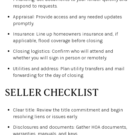
respond to requests.
Appraisal: Provide access and any needed updates
promptly.
Insurance: Line up homeowners insurance and, if
applicable, flood coverage before closing.
Closing logistics: Confirm who will attend and
whether you will sign in person or remotely.
Utilities and address: Plan utility transfers and mail
forwarding for the day of closing.
SELLER CHECKLIST
Clear title: Review the title commitment and begin
resolving liens or issues early.
Disclosures and documents: Gather HOA documents,
warranties, manuals, and keys.