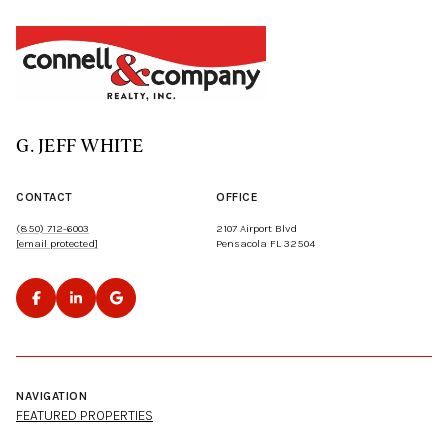
G. JEFF WHITE
CONTACT
OFFICE
(850) 712-6003
2107 Airport Blvd
[email protected]
Pensacola FL 32504
NAVIGATION
FEATURED PROPERTIES