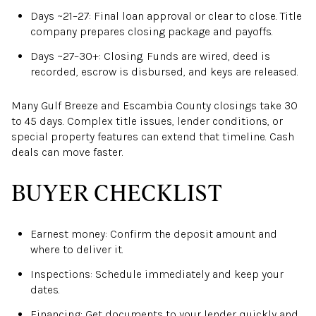
Days ~21–27: Final loan approval or clear to close. Title
company prepares closing package and payoffs.
Days ~27–30+: Closing. Funds are wired, deed is
recorded, escrow is disbursed, and keys are released.
Many Gulf Breeze and Escambia County closings take 30
to 45 days. Complex title issues, lender conditions, or
special property features can extend that timeline. Cash
deals can move faster.
BUYER CHECKLIST
Earnest money: Confirm the deposit amount and
where to deliver it.
Inspections: Schedule immediately and keep your
dates.
Financing: Get documents to your lender quickly and