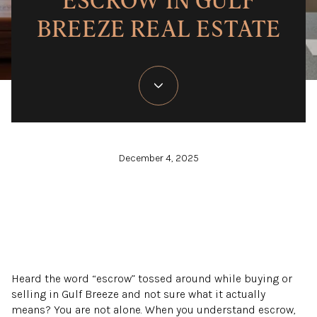
ESCROW IN GULF
BREEZE REAL ESTATE
December 4, 2025
Heard the word “escrow” tossed around while buying or
selling in Gulf Breeze and not sure what it actually
means? You are not alone. When you understand escrow,