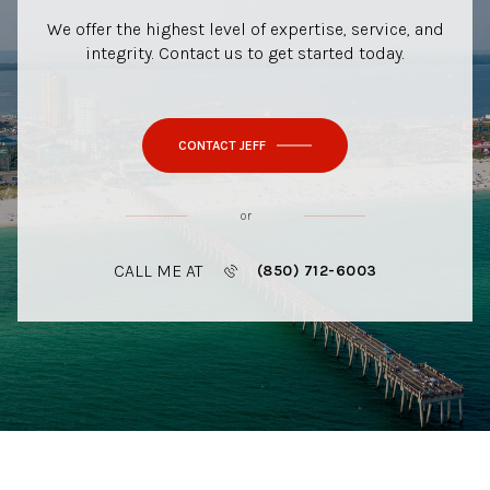
We offer the highest level of expertise, service, and
integrity. Contact us to get started today.
CONTACT JEFF
or
CALL ME AT
(850) 712-6003