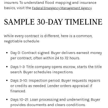
insurers. To understand flood mapping and insurance
basics, visit the
.
Federal Emergency Management Agency
SAMPLE 30-DAY TIMELINE
While every contract is different, here is a common,
negotiable schedule:
Day 0: Contract signed. Buyer delivers earnest money
per contract, often within 24 to 72 hours.
Days 1–3: Title company opens escrow, starts the title
search. Buyer schedules inspections.
Days 3–10: Inspection period. Buyer requests repairs
or credits as needed. Lender orders appraisal if
financed.
Days 10–21: Loan processing and underwriting. Buyer
provides documents and clears conditions.