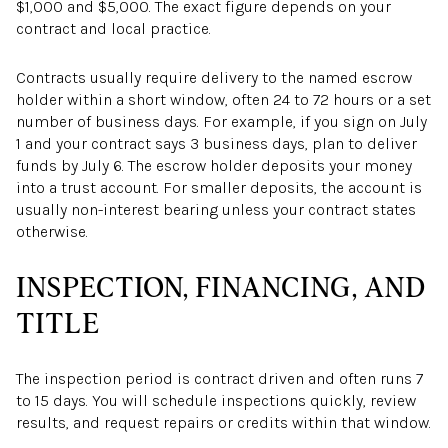
$1,000 and $5,000. The exact figure depends on your
contract and local practice.
Contracts usually require delivery to the named escrow
holder within a short window, often 24 to 72 hours or a set
number of business days. For example, if you sign on July
1 and your contract says 3 business days, plan to deliver
funds by July 6. The escrow holder deposits your money
into a trust account. For smaller deposits, the account is
usually non-interest bearing unless your contract states
otherwise.
INSPECTION, FINANCING, AND
TITLE
The inspection period is contract driven and often runs 7
to 15 days. You will schedule inspections quickly, review
results, and request repairs or credits within that window.