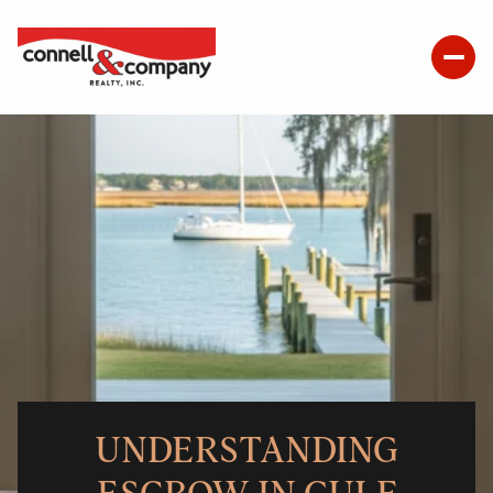
UNDERSTANDING