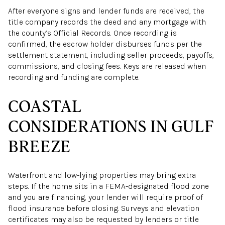
After everyone signs and lender funds are received, the
title company records the deed and any mortgage with
the county’s Official Records. Once recording is
confirmed, the escrow holder disburses funds per the
settlement statement, including seller proceeds, payoffs,
commissions, and closing fees. Keys are released when
recording and funding are complete.
COASTAL
CONSIDERATIONS IN GULF
BREEZE
Waterfront and low-lying properties may bring extra
steps. If the home sits in a FEMA-designated flood zone
and you are financing, your lender will require proof of
flood insurance before closing. Surveys and elevation
certificates may also be requested by lenders or title