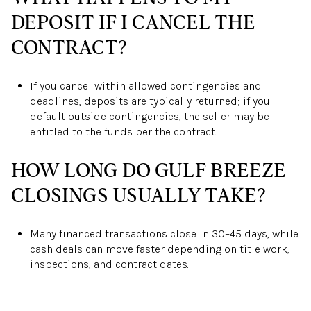
DEPOSIT IF I CANCEL THE
CONTRACT?
If you cancel within allowed contingencies and
deadlines, deposits are typically returned; if you
default outside contingencies, the seller may be
entitled to the funds per the contract.
HOW LONG DO GULF BREEZE
CLOSINGS USUALLY TAKE?
Many financed transactions close in 30–45 days, while
cash deals can move faster depending on title work,
inspections, and contract dates.