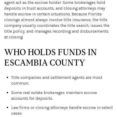
agent act as the escrow holder. Some brokerages hold
deposits in trust accounts, and closing attorneys may
handle escrow in certain situations. Because Florida
closings almost always involve title insurance, the title
company usually coordinates the title search, issues the
title policy, and manages recording and disbursements
at closing.
WHO HOLDS FUNDS IN
ESCAMBIA COUNTY
Title companies and settlement agents are most
common.
Some real estate brokerages maintain escrow
accounts for deposits.
Law firms or closing attorneys handle escrow in select
cases.