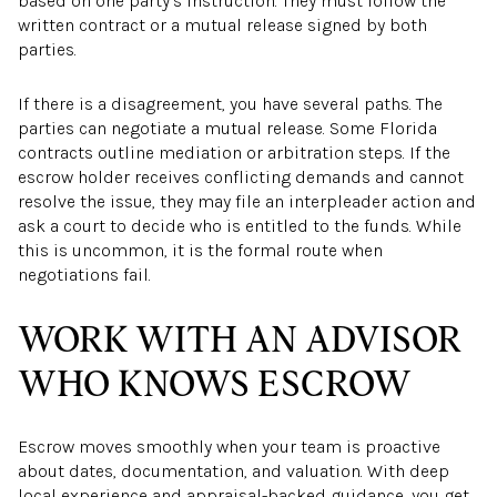
based on one party’s instruction. They must follow the
written contract or a mutual release signed by both
parties.
If there is a disagreement, you have several paths. The
parties can negotiate a mutual release. Some Florida
contracts outline mediation or arbitration steps. If the
escrow holder receives conflicting demands and cannot
resolve the issue, they may file an interpleader action and
ask a court to decide who is entitled to the funds. While
this is uncommon, it is the formal route when
negotiations fail.
WORK WITH AN ADVISOR
WHO KNOWS ESCROW
Escrow moves smoothly when your team is proactive
about dates, documentation, and valuation. With deep
local experience and appraisal-backed guidance, you get