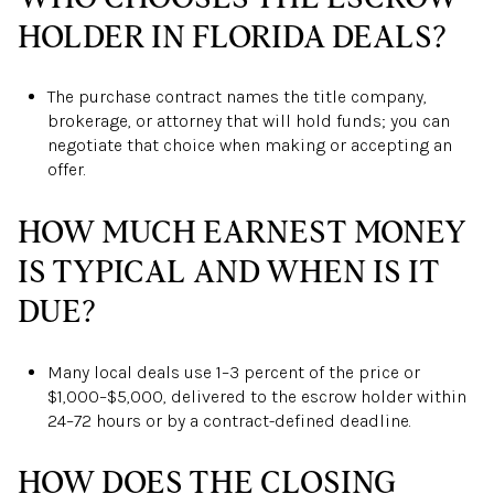
HOLDER IN FLORIDA DEALS?
The purchase contract names the title company,
brokerage, or attorney that will hold funds; you can
negotiate that choice when making or accepting an
offer.
HOW MUCH EARNEST MONEY
IS TYPICAL AND WHEN IS IT
DUE?
Many local deals use 1–3 percent of the price or
$1,000–$5,000, delivered to the escrow holder within
24–72 hours or by a contract-defined deadline.
HOW DOES THE CLOSING