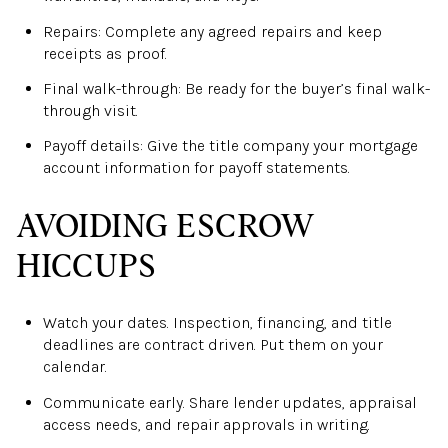
Repairs: Complete any agreed repairs and keep
receipts as proof.
Final walk-through: Be ready for the buyer’s final walk-
through visit.
Payoff details: Give the title company your mortgage
account information for payoff statements.
AVOIDING ESCROW
HICCUPS
Watch your dates. Inspection, financing, and title
deadlines are contract driven. Put them on your
calendar.
Communicate early. Share lender updates, appraisal
access needs, and repair approvals in writing.