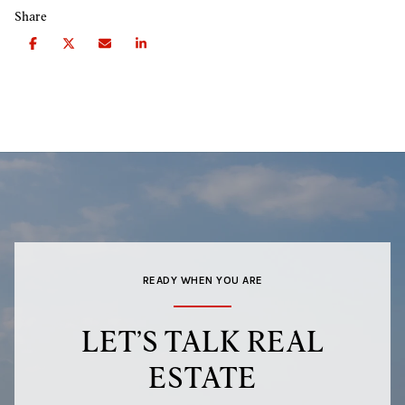
Share
READY WHEN YOU ARE
LET’S TALK REAL
ESTATE