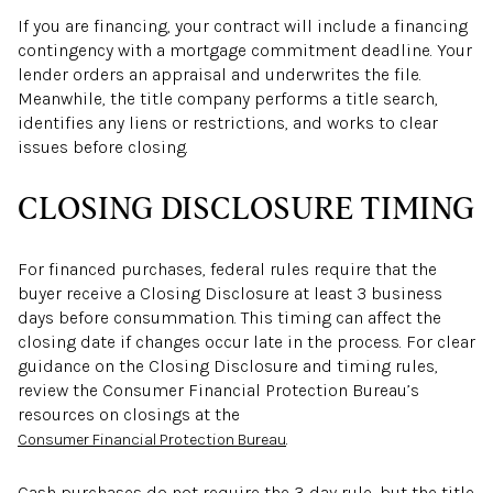
If you are financing, your contract will include a financing
contingency with a mortgage commitment deadline. Your
lender orders an appraisal and underwrites the file.
Meanwhile, the title company performs a title search,
identifies any liens or restrictions, and works to clear
issues before closing.
CLOSING DISCLOSURE TIMING
For financed purchases, federal rules require that the
buyer receive a Closing Disclosure at least 3 business
days before consummation. This timing can affect the
closing date if changes occur late in the process. For clear
guidance on the Closing Disclosure and timing rules,
review the Consumer Financial Protection Bureau’s
resources on closings at the
.
Consumer Financial Protection Bureau
Cash purchases do not require the 3-day rule, but the title