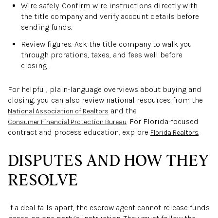
Wire safely. Confirm wire instructions directly with
the title company and verify account details before
sending funds.
Review figures. Ask the title company to walk you
through prorations, taxes, and fees well before
closing.
For helpful, plain-language overviews about buying and
closing, you can also review national resources from the
and the
National Association of Realtors
. For Florida-focused
Consumer Financial Protection Bureau
contract and process education, explore
.
Florida Realtors
DISPUTES AND HOW THEY
RESOLVE
If a deal falls apart, the escrow agent cannot release funds