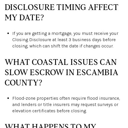
DISCLOSURE TIMING AFFECT
MY DATE?
If you are getting a mortgage, you must receive your
Closing Disclosure at least 3 business days before
closing, which can shift the date if changes occur.
WHAT COASTAL ISSUES CAN
SLOW ESCROW IN ESCAMBIA
COUNTY?
Flood-zone properties often require flood insurance,
and lenders or title insurers may request surveys or
elevation certificates before closing.
WHAT HAPPENS TO MY