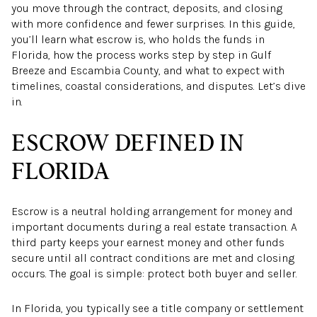
you move through the contract, deposits, and closing
with more confidence and fewer surprises. In this guide,
you’ll learn what escrow is, who holds the funds in
Florida, how the process works step by step in Gulf
Breeze and Escambia County, and what to expect with
timelines, coastal considerations, and disputes. Let’s dive
in.
ESCROW DEFINED IN
FLORIDA
Escrow is a neutral holding arrangement for money and
important documents during a real estate transaction. A
third party keeps your earnest money and other funds
secure until all contract conditions are met and closing
occurs. The goal is simple: protect both buyer and seller.
In Florida, you typically see a title company or settlement