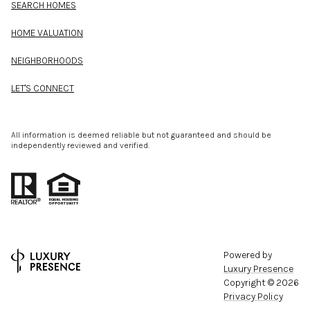
SEARCH HOMES
HOME VALUATION
NEIGHBORHOODS
LET'S CONNECT
All information is deemed reliable but not guaranteed and should be
independently reviewed and verified.
Powered by
Luxury Presence
Copyright ©
2026
Privacy Policy