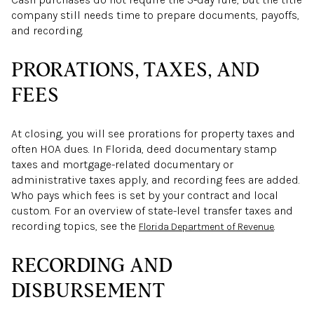
company still needs time to prepare documents, payoffs,
and recording.
PRORATIONS, TAXES, AND
FEES
At closing, you will see prorations for property taxes and
often HOA dues. In Florida, deed documentary stamp
taxes and mortgage-related documentary or
administrative taxes apply, and recording fees are added.
Who pays which fees is set by your contract and local
custom. For an overview of state-level transfer taxes and
recording topics, see the
.
Florida Department of Revenue
RECORDING AND
DISBURSEMENT