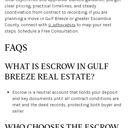
clear pricing, practical timelines, and steady
coordination from contract to recording. If you are
planning a move in Gulf Breeze or greater Escambia
County, connect with
to map your next
G. Jeffrey White
steps. Schedule a Free Consultation.
FAQS
WHAT IS ESCROW IN GULF
BREEZE REAL ESTATE?
Escrow is a neutral account that holds your deposit
and key documents until all contract conditions are
met and the deed records, protecting both buyer and
seller.
WHO CHOOSES THE ESCROW