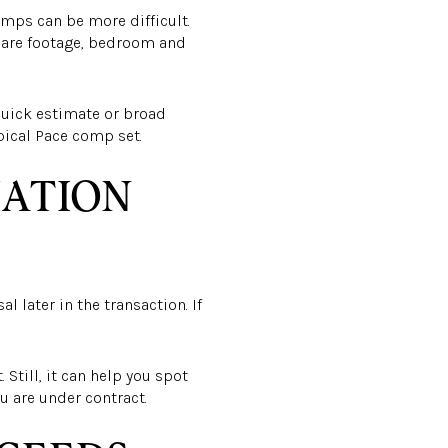
omps can be more difficult.
uare footage, bedroom and
 quick estimate or broad
ypical Pace comp set.
IATION
l later in the transaction. If
 Still, it can help you spot
u are under contract.