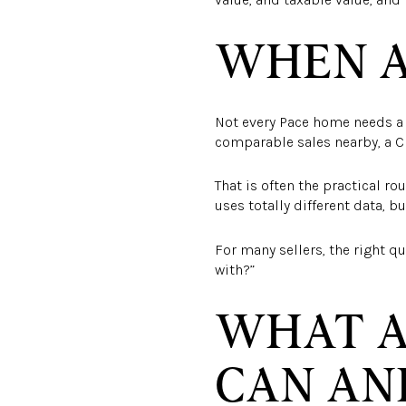
WHEN A
Not every Pace home needs a p
comparable sales nearby, a C
That is often the practical rou
uses totally different data, 
For many sellers, the right q
with?”
WHAT A
CAN AN