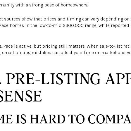
munity with a strong base of homeowners.
et sources show that prices and timing can vary depending on
 Pace homes in the low-to-mid $300,000 range, while reported
 Pace is active, but pricing still matters. When sale-to-list r
, small pricing mistakes can affect your time on market and y
 PRE-LISTING AP
SENSE
E IS HARD TO COMP