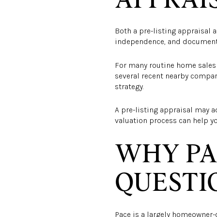
Both a pre-listing appraisal 
independence, and documenta
For many routine home sales i
several recent nearby comparab
strategy.
A pre-listing appraisal may a
valuation process can help yo
WHY PA
QUESTI
Pace is a largely homeowner-