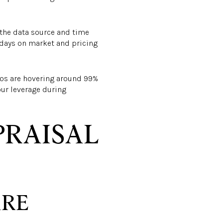
 the data source and time
 days on market and pricing
atios are hovering around 99%
our leverage during
PRAISAL
ARE