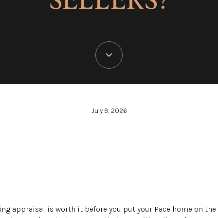
July 9, 2026
ng appraisal is worth it before you put your Pace home on the