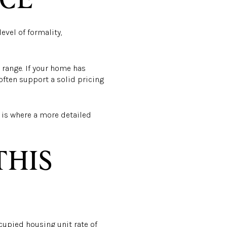
evel of formality,
 range. If your home has
 often support a solid pricing
t is where a more detailed
THIS
upied housing unit rate of