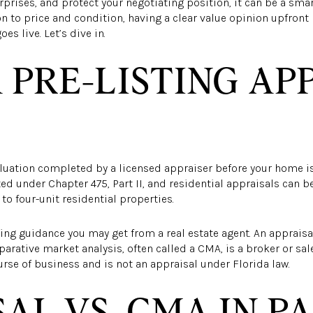
prises, and protect your negotiating position, it can be a smar
ion to price and condition, having a clear value opinion upfron
s live. Let’s dive in.
 PRE-LISTING AP
aluation completed by a licensed appraiser before your home is l
ted under Chapter 475, Part II, and residential appraisals can b
 to four-unit residential properties.
icing guidance you may get from a real estate agent. An apprais
parative market analysis, often called a CMA, is a broker or sal
urse of business and is not an appraisal under Florida law.
AL VS. CMA IN P