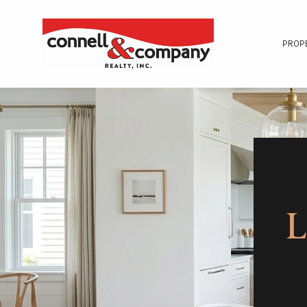
PROP
L