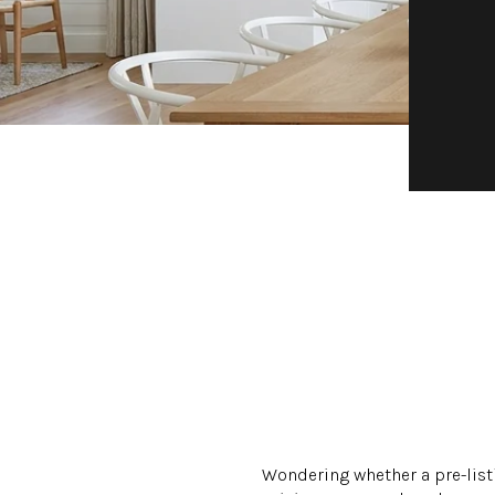
Wondering whether a pre-listi