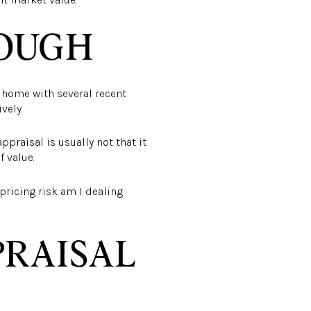
NOUGH
y home with several recent
vely.
appraisal is usually not that it
 value.
pricing risk am I dealing
PRAISAL