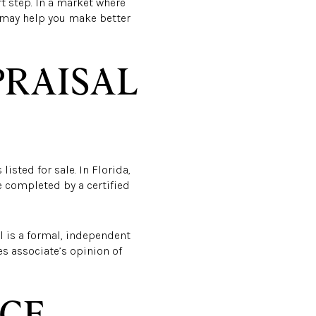
t step. In a market where
t may help you make better
PRAISAL
isted for sale. In Florida,
e completed by a certified
al is a formal, independent
es associate’s opinion of
ACE