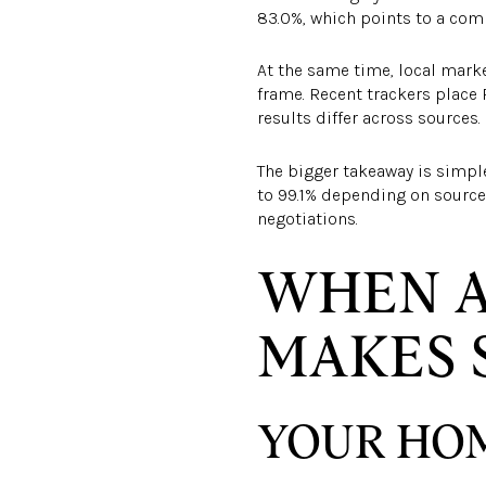
83.0%, which points to a com
At the same time, local mark
frame. Recent trackers place
results differ across sources.
The bigger takeaway is simple.
to 99.1% depending on source
negotiations.
WHEN A
MAKES 
YOUR HOM