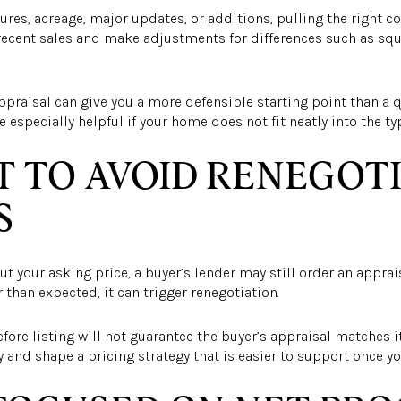
ures, acreage, major updates, or additions, pulling the right c
recent sales and make adjustments for differences such as sq
 appraisal can give you a more defensible starting point than a
e especially helpful if your home does not fit neatly into the t
 TO AVOID RENEGOT
S
ut your asking price, a buyer’s lender may still order an appraisa
 than expected, it can trigger renegotiation.
ore listing will not guarantee the buyer’s appraisal matches it.
y and shape a pricing strategy that is easier to support once yo