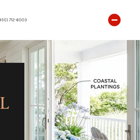
850) 712-6003
AL