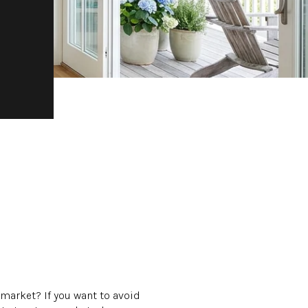
 market? If you want to avoid