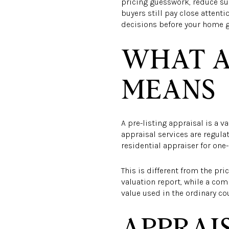
pricing guesswork, reduce sur
buyers still pay close attent
decisions before your home goe
WHAT A
MEANS
A pre-listing appraisal is a v
appraisal services are regula
residential appraiser for one-
This is different from the pr
valuation report, while a com
value used in the ordinary co
APPRAIS