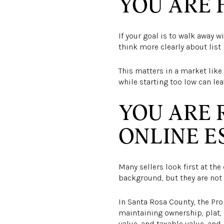
YOU ARE 
If your goal is to walk away w
think more clearly about list 
This matters in a market like 
while starting too low can le
YOU ARE 
ONLINE E
Many sellers look first at th
background, but they are not 
In Santa Rosa County, the Pro
maintaining ownership, plat, 
value, and taxable value, an