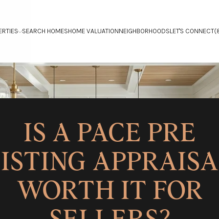
ERTIES
SEARCH HOMES
HOME VALUATION
NEIGHBORHOODS
LET'S CONNECT
(
IS A PACE PRE
ISTING APPRAIS
WORTH IT FOR
SELLERS?