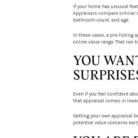
If your home has unusual feat
Appraisers compare similar 
bathroom count, and age.
In these cases, a pre-listing
online value range. That can b
YOU WANT
SURPRISE
Even if you feel confident abo
that appraisal comes in lower
Getting your own appraisal bef
potential value concerns earl