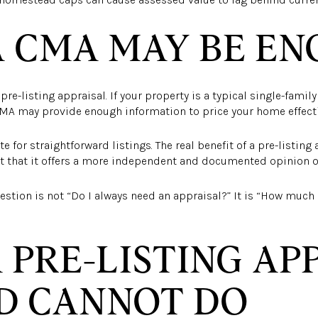
 CMA MAY BE E
re-listing appraisal. If your property is a typical single-famil
MA may provide enough information to price your home effecti
te for straightforward listings. The real benefit of a pre-listing 
but that it offers a more independent and documented opinion of
uestion is not “Do I always need an appraisal?” It is “How much 
 PRE-LISTING AP
D CANNOT DO