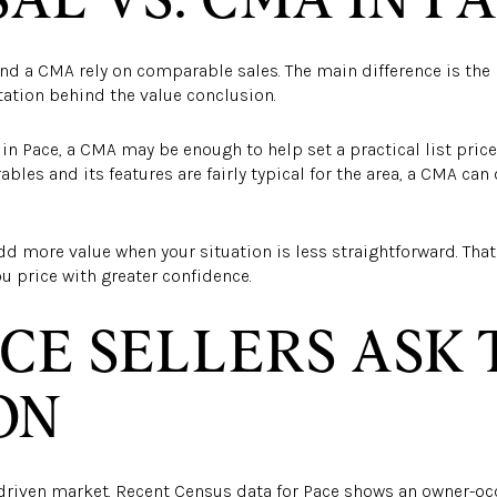
and a CMA rely on comparable sales. The main difference is the l
tion behind the value conclusion.
n Pace, a CMA may be enough to help set a practical list price
les and its features are fairly typical for the area, a CMA can
dd more value when your situation is less straightforward. Tha
u price with greater confidence.
CE SELLERS ASK 
ON
driven market. Recent Census data for Pace shows an owner-occ