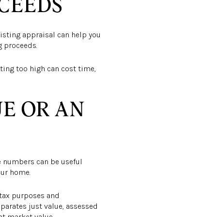
OCEEDS
listing appraisal can help you
ng proceeds.
rting too high can cost time,
UE OR AN
se numbers can be useful
our home.
r tax purposes and
eparates just value, assessed
nt market value.