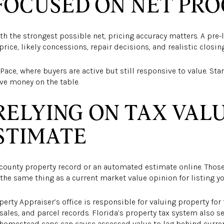
FOCUSED ON NET PR
ith the strongest possible net, pricing accuracy matters. A pre-
price, likely concessions, repair decisions, and realistic closi
Pace, where buyers are active but still responsive to value. Sta
ave money on the table.
RELYING ON TAX VAL
STIMATE
e county property record or an automated estimate online. Tho
the same thing as a current market value opinion for listing y
perty Appraiser’s office is responsible for valuing property fo
sales, and parcel records. Florida’s property tax system also s
d homestead caps can cause assessed value to lag behind curre