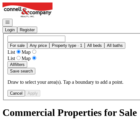
Go to: Homepage
Open navigation
Login
Register
For sale
Any price
Property type · 1
All beds
All baths
List
Map
List
Map
All
filters
Save search
Draw to select your area(s). Tap a boundary to add a point.
Cancel
Apply
Commercial Properties for Sale