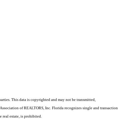
arties. This data is copyrighted and may not be transmitted,
la Association of REALTORS, Inc. Florida recognizes single and transaction
real estate, is prohibited.