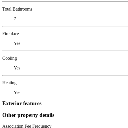
Total Bathrooms
7
Fireplace
Yes
Cooling
Yes
Heating
Yes
Exterior features
Other property details
Association Fee Frequency