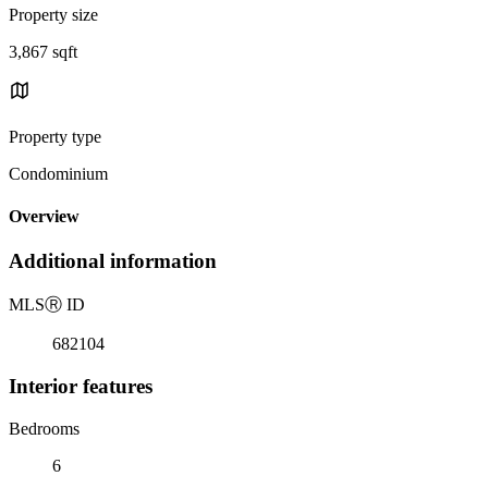
Property size
3,867 sqft
Property type
Condominium
Overview
Additional information
MLS
Ⓡ
ID
682104
Interior features
Bedrooms
6