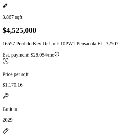
3,867 sqft
$4,525,000
16557 Perdido Key Dr Unit: 10PW1 Pensacola FL, 32507
Est. payment:
$28,054/mo
Price per sqft
$1,170.16
Built in
2029