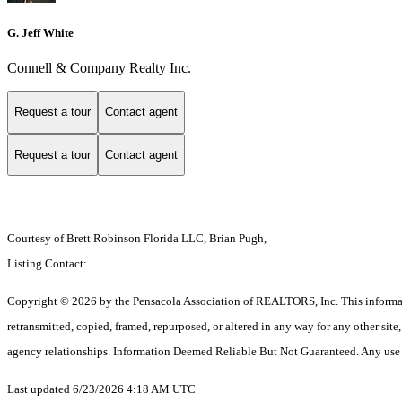
G. Jeff White
Connell & Company Realty Inc.
Request a tour
Contact agent
Request a tour
Contact agent
Courtesy of Brett Robinson Florida LLC, Brian Pugh,
Listing Contact:
Copyright © 2026 by the Pensacola Association of REALTORS, Inc. This information 
retransmitted, copied, framed, repurposed, or altered in any way for any other si
agency relationships. Information Deemed Reliable But Not Guaranteed. Any use of s
Last updated 6/23/2026 4:18 AM UTC