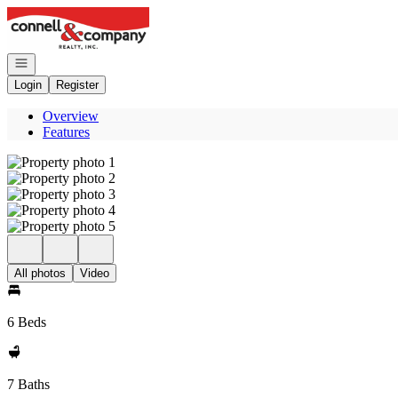
Go to: Homepage
Open navigation
Login
Register
Overview
Features
All photos
Video
6 Beds
7 Baths