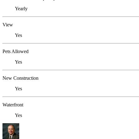
Yearly
View
Yes
Pets Allowed
Yes
New Construction
Yes
Waterfront
Yes