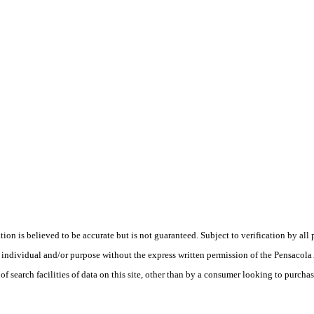
is believed to be accurate but is not guaranteed. Subject to verification by all p
te, individual and/or purpose without the express written permission of the Pensaco
earch facilities of data on this site, other than by a consumer looking to purchase 