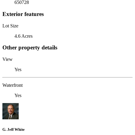
650728
Exterior features
Lot Size
4.6 Acres
Other property details
View
Yes
Waterfront
Yes
G. Jeff White