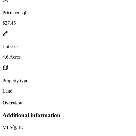
Price per sqft
$27.45
Lot size
4.6 Acres
Property type
Land
Overview
Additional information
MLS
Ⓡ
ID