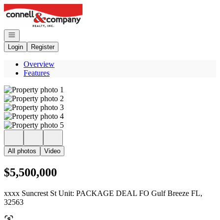
Go to: Homepage
Open navigation
Login
Register
Overview
Features
All photos
Video
$5,500,000
xxxx Suncrest St Unit: PACKAGE DEAL FO Gulf Breeze FL,
32563