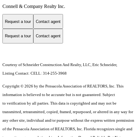
Connell & Company Realty Inc.
Request a tour
Contact agent
Request a tour
Contact agent
Courtesy of Schneider Construction And Realty, LLC, Eric Schneider,
Listing Contact: CELL: 314-255-3968
Copyright © 2026 by the Pensacola Association of REALTORS, Inc. This
information is believed to be accurate but is not guaranteed. Subject
to verification by all parties. This data is copyrighted and may not be
transmitted, retransmitted, copied, framed, repurposed, or altered in any way for
any other site, individual and/or purpose without the express written permission
of the Pensacola Association of REALTORS, Inc. Florida recognizes single and