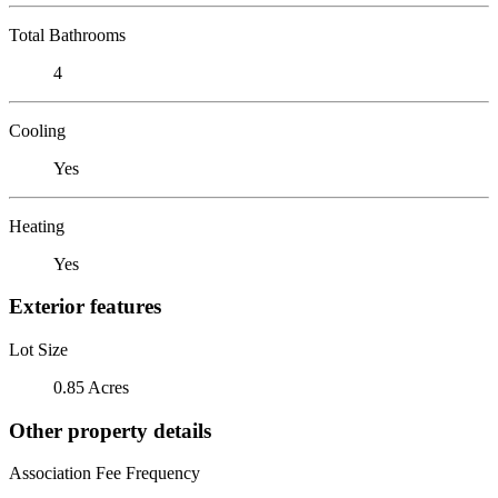
Total Bathrooms
4
Cooling
Yes
Heating
Yes
Exterior features
Lot Size
0.85 Acres
Other property details
Association Fee Frequency