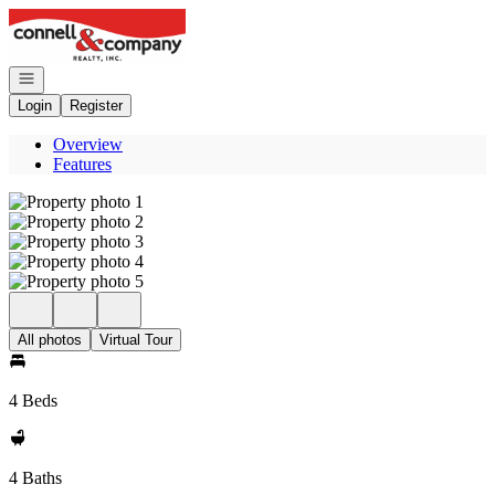
Go to: Homepage
Open navigation
Login
Register
Overview
Features
All photos
Virtual Tour
4 Beds
4 Baths