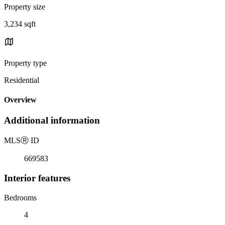
Property size
3,234 sqft
Property type
Residential
Overview
Additional information
MLS
Ⓡ
ID
669583
Interior features
Bedrooms
4