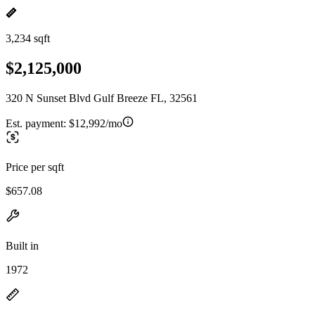
3,234 sqft
$2,125,000
320 N Sunset Blvd Gulf Breeze FL, 32561
Est. payment:
$12,992/mo
Price per sqft
$657.08
Built in
1972