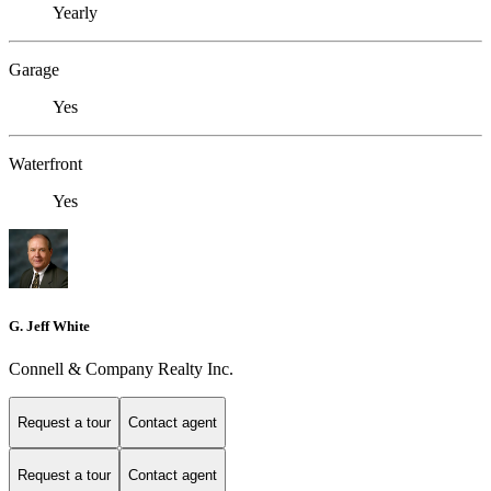
Yearly
Garage
Yes
Waterfront
Yes
G. Jeff White
Connell & Company Realty Inc.
Request a tour
Contact agent
Request a tour
Contact agent