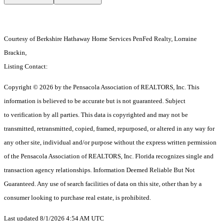
Courtesy of Berkshire Hathaway Home Services PenFed Realty, Lorraine
Brackin,
Listing Contact:
Copyright © 2026 by the Pensacola Association of REALTORS, Inc. This
information is believed to be accurate but is not guaranteed. Subject
to verification by all parties. This data is copyrighted and may not be
transmitted, retransmitted, copied, framed, repurposed, or altered in any way for
any other site, individual and/or purpose without the express written permission
of the Pensacola Association of REALTORS, Inc. Florida recognizes single and
transaction agency relationships. Information Deemed Reliable But Not
Guaranteed. Any use of search facilities of data on this site, other than by a
consumer looking to purchase real estate, is prohibited.
Last updated 8/1/2026 4:54 AM UTC