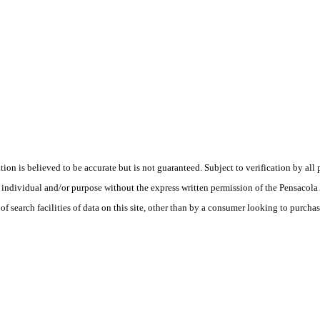
is believed to be accurate but is not guaranteed. Subject to verification by all p
te, individual and/or purpose without the express written permission of the Pensaco
earch facilities of data on this site, other than by a consumer looking to purchase 