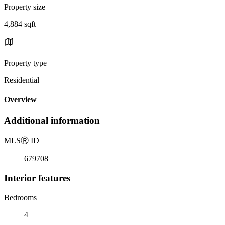
Property size
4,884 sqft
Property type
Residential
Overview
Additional information
MLS
Ⓡ
ID
679708
Interior features
Bedrooms
4