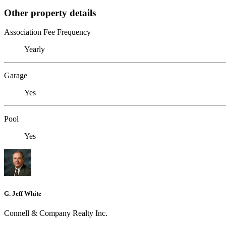
Other property details
Association Fee Frequency
Yearly
Garage
Yes
Pool
Yes
G. Jeff White
Connell & Company Realty Inc.