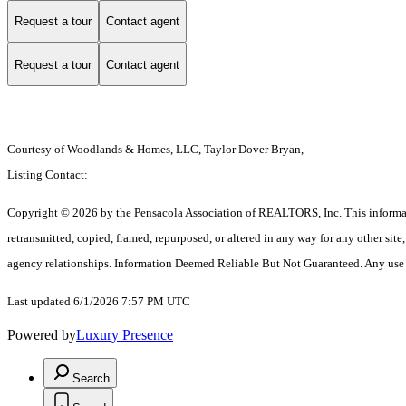
Request a tour
Contact agent
Request a tour
Contact agent
Courtesy of Woodlands & Homes, LLC, Taylor Dover Bryan,
Listing Contact:
Copyright © 2026 by the Pensacola Association of REALTORS, Inc. This information 
retransmitted, copied, framed, repurposed, or altered in any way for any other si
agency relationships. Information Deemed Reliable But Not Guaranteed. Any use of s
Last updated 6/1/2026 7:57 PM UTC
Powered by
Luxury Presence
Search