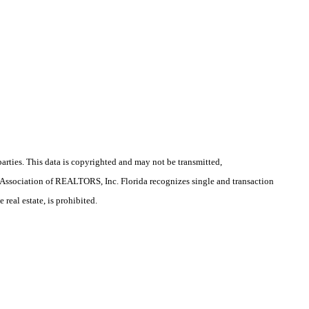
arties. This data is copyrighted and may not be transmitted,
la Association of REALTORS, Inc. Florida recognizes single and transaction
real estate, is prohibited.