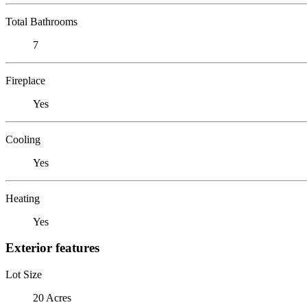
Total Bathrooms
7
Fireplace
Yes
Cooling
Yes
Heating
Yes
Exterior features
Lot Size
20 Acres