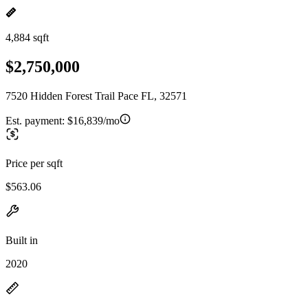
4,884 sqft
$2,750,000
7520 Hidden Forest Trail Pace FL, 32571
Est. payment:
$16,839/mo
Price per sqft
$563.06
Built in
2020