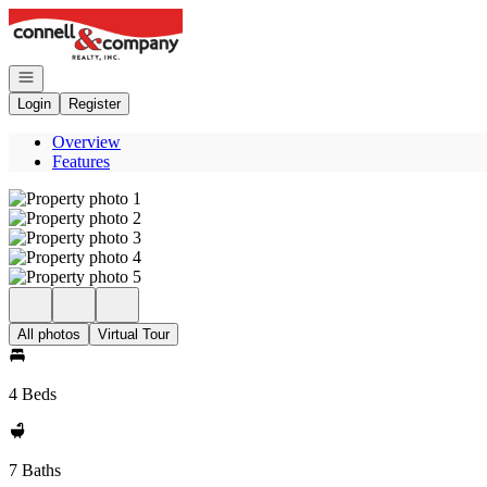
Go to: Homepage
Open navigation
Login
Register
Overview
Features
All photos
Virtual Tour
4 Beds
7 Baths