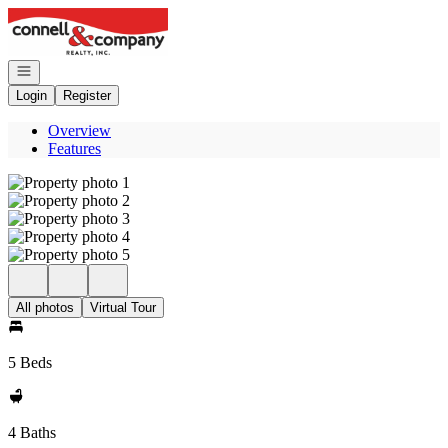
Go to: Homepage
Open navigation
Login
Register
Overview
Features
All photos
Virtual Tour
5 Beds
4 Baths