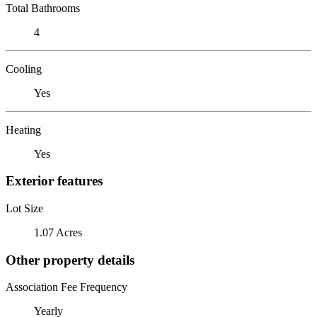
Total Bathrooms
4
Cooling
Yes
Heating
Yes
Exterior features
Lot Size
1.07 Acres
Other property details
Association Fee Frequency
Yearly