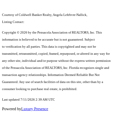
Courtesy of Coldwell Banker Realty, Angela Lefebvre-Nallick,
Listing Contact:
Copyright © 2026 by the Pensacola Association of REALTORS, Inc. This
information is believed to be accurate but is not guaranteed. Subject
to verification by all parties. This data is copyrighted and may not be
transmitted, retransmitted, copied, framed, repurposed, or altered in any way for
any other site, individual and/or purpose without the express written permission
of the Pensacola Association of REALTORS, Inc. Florida recognizes single and
transaction agency relationships. Information Deemed Reliable But Not
Guaranteed. Any use of search facilities of data on this site, other than by a
consumer looking to purchase real estate, is prohibited.
Last updated 7/11/2026 2:39 AM UTC
Powered by
Luxury Presence