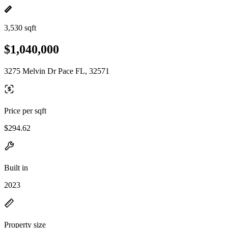
3,530 sqft
$1,040,000
3275 Melvin Dr Pace FL, 32571
Price per sqft
$294.62
Built in
2023
Property size