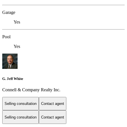
Garage
Yes
Pool
Yes
G. Jeff White
Connell & Company Realty Inc.
Selling consultation
Contact agent
Selling consultation
Contact agent