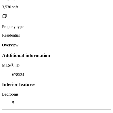
3,530 sqft
Property type
Residential
Overview
Additional information
MLS
Ⓡ
ID
678524
Interior features
Bedrooms
5